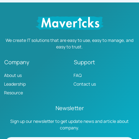
We create IT solutions that are easy to use, easy to manage, and
easy to trust.
Company
Support
About us
FAQ
Leadership
Contact us
Resource
Newsletter
Sign up our newsletter to get update news and article about
company.