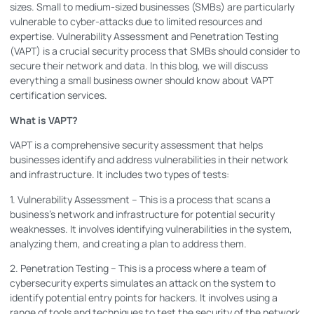
sizes. Small to medium-sized businesses (SMBs) are particularly
vulnerable to cyber-attacks due to limited resources and
expertise. Vulnerability Assessment and Penetration Testing
(VAPT) is a crucial security process that SMBs should consider to
secure their network and data. In this blog, we will discuss
everything a small business owner should know about VAPT
certification services.
What is VAPT?
VAPT is a comprehensive security assessment that helps
businesses identify and address vulnerabilities in their network
and infrastructure. It includes two types of tests:
1. Vulnerability Assessment – This is a process that scans a
business’s network and infrastructure for potential security
weaknesses. It involves identifying vulnerabilities in the system,
analyzing them, and creating a plan to address them.
2. Penetration Testing – This is a process where a team of
cybersecurity experts simulates an attack on the system to
identify potential entry points for hackers. It involves using a
range of tools and techniques to test the security of the network.