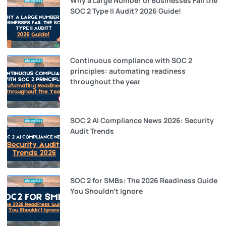
Why a Large Number of Businesses Fail the
SOC 2 Type II Audit? 2026 Guide!
Continuous compliance with SOC 2
principles: automating readiness
throughout the year
SOC 2 AI Compliance News 2026: Security
Audit Trends
SOC 2 for SMBs: The 2026 Readiness Guide
You Shouldn’t Ignore