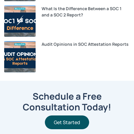
What Is the Difference Between a SOC 1
and a SOC 2 Report?
Audit Opinions in SOC Attestation Reports
Schedule a Free
Consultation Today!
Get Started