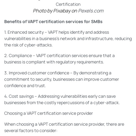
Photo by Pixabay on
Pexels.com
Benefits of VAPT certification services for SMBs
1. Enhanced security – VAPT helps identify and address
vulnerabilities in a business’s network and infrastructure, reducing
the risk of cyber-attacks.
2. Compliance – VAPT certification services ensure that a
business is compliant with regulatory requirements.
3. Improved customer confidence – By demonstrating a
commitment to security, businesses can improve customer
confidence and trust.
4. Cost savings – Addressing vulnerabilities early can save
businesses from the costly repercussions of a cyber-attack.
Choosing a VAPT certification service provider
When choosing a VAPT certification service provider, there are
several factors to consider: