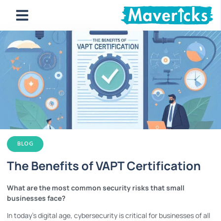
BLOG
The Benefits of VAPT Certification
What are the most common security risks that small
businesses face?
In today’s digital age, cybersecurity is critical for businesses of all