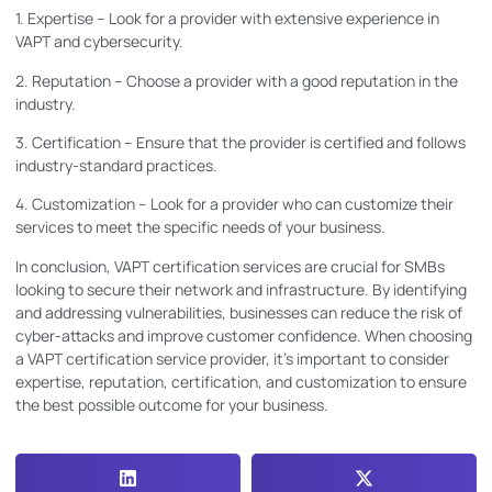
1. Expertise – Look for a provider with extensive experience in
VAPT and cybersecurity.
2. Reputation – Choose a provider with a good reputation in the
industry.
3. Certification – Ensure that the provider is certified and follows
industry-standard practices.
4. Customization – Look for a provider who can customize their
services to meet the specific needs of your business.
In conclusion, VAPT certification services are crucial for SMBs
looking to secure their network and infrastructure. By identifying
and addressing vulnerabilities, businesses can reduce the risk of
cyber-attacks and improve customer confidence. When choosing
a VAPT certification service provider, it’s important to consider
expertise, reputation, certification, and customization to ensure
the best possible outcome for your business.