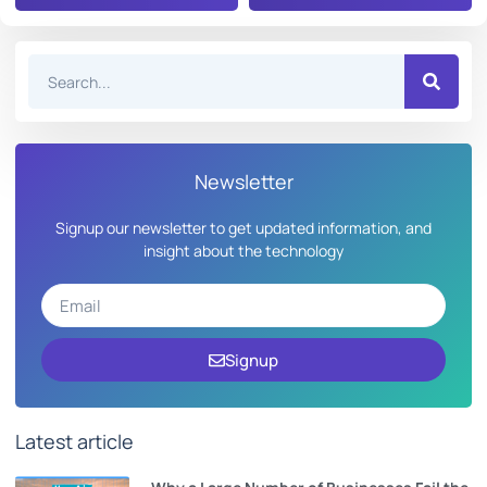
Newsletter
Signup our newsletter to get updated information, and
insight about the technology
Signup
Latest article