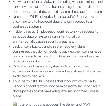
Malware infections: Malware, including viruses, trojans, and
ransomware, can infect a business’s systems and disrupt
operations, steal data, or hold systems hostage for ransom.
Unsecured Wi-Fi networks: Unsecured Wi-Fi networks can
allow hackers to intercept data and gain access to a
business’s systems.
Insider threats: Employees or contractors with access to
sensitive data or systems can intentionally or
unintentionally cause security breaches.
Lack of data backup and disaster recovery plans:
Businesses that do not regularly back up their data or have
plans in place to recover from disasters can be vulnerable
to data loss or downtime.
Outdated software and systems: Old or unpatched
software and systems can have vulnerabilities that can be
exploited by hackers.
Third-party risks: Businesses that work with third-party
vendors or contractors may be exposed to security risks if
those parties do not have adequate security measures in
place.