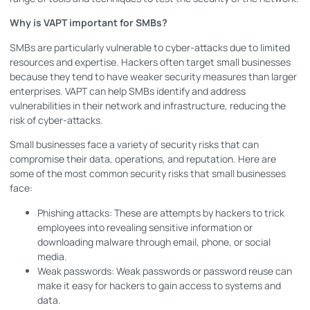
Why is VAPT important for SMBs?
SMBs are particularly vulnerable to cyber-attacks due to limited
resources and expertise. Hackers often target small businesses
because they tend to have weaker security measures than larger
enterprises. VAPT can help SMBs identify and address
vulnerabilities in their network and infrastructure, reducing the
risk of cyber-attacks.
Small businesses face a variety of security risks that can
compromise their data, operations, and reputation. Here are
some of the most common security risks that small businesses
face:
Phishing attacks: These are attempts by hackers to trick
employees into revealing sensitive information or
downloading malware through email, phone, or social
media.
Weak passwords: Weak passwords or password reuse can
make it easy for hackers to gain access to systems and
data.