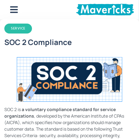
SERVICE
SOC 2 Compliance
SOC 2 is
a voluntary compliance standard for service
organizations
, developed by the American Institute of CPAs
(AICPA), which specifies how organizations should manage
customer data. The standard is based on the following Trust
Services Criteria: security, availability, processing integrity,