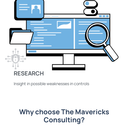
RESEARCH
Insight in possible weaknesses in controls
Why choose The Mavericks
Consulting?