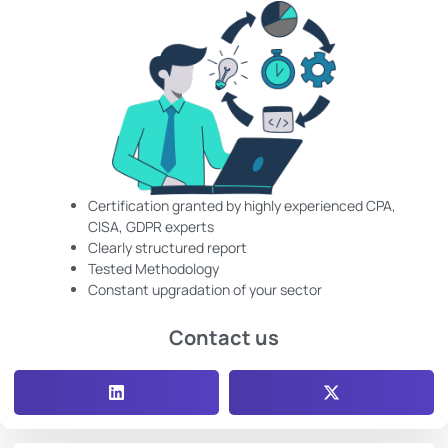
Certification granted by highly experienced CPA,
CISA, GDPR experts
Clearly structured report
Tested Methodology
Constant upgradation of your sector
Contact us