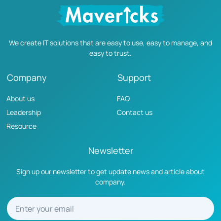
We create IT solutions that are easy to use, easy to manage, and
easy to trust.
Company
Support
About us
FAQ
Leadership
Contact us
Resource
Newsletter
Sign up our newsletter to get update news and article about
company.