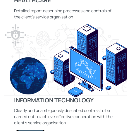
HEALTHCARE
Detailed report describing processes and controls of
the client’s service organisation
INFORMATION TECHNOLOGY
Clearly and unambiguously described controls to be
carried out to achieve effective cooperation with the
client’s service organisation