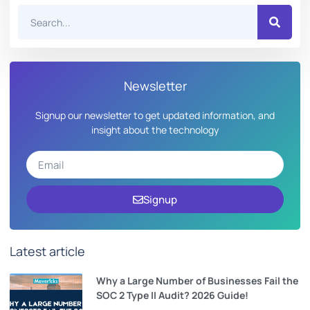
Newsletter
Signup our newsletter to get updated information, and
insight about the technology
Signup
Latest article
Why a Large Number of Businesses Fail the
SOC 2 Type II Audit? 2026 Guide!