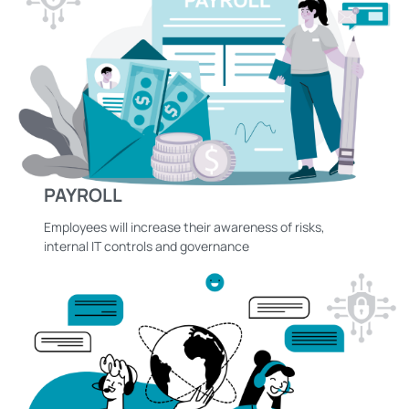
PAYROLL
Employees will increase their awareness of risks,
internal IT controls and governance