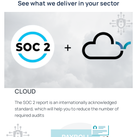
See what we deliver in your sector
CLOUD
The SOC 2 report is an internationally acknowledged
standard, which will help you to reduce the number of
required audits