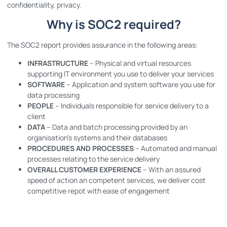
confidentiality, privacy.
Why is SOC2 required?
The SOC2 report provides assurance in the following areas:
INFRASTRUCTURE
– Physical and virtual resources
supporting IT environment you use to deliver your services
SOFTWARE
– Application and system software you use for
data processing
PEOPLE
– Individuals responsible for service delivery to a
client
DATA
– Data and batch processing provided by an
organisation’s systems and their databases
PROCEDURES AND PROCESSES
– Automated and manual
processes relating to the service delivery
OVERALL CUSTOMER EXPERIENCE
– With an assured
speed of action an competent services, we deliver cost
competitive repot with ease of engagement