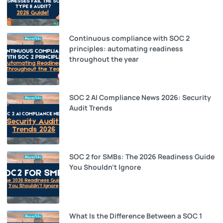
Continuous compliance with SOC 2
principles: automating readiness
throughout the year
SOC 2 AI Compliance News 2026: Security
Audit Trends
SOC 2 for SMBs: The 2026 Readiness Guide
You Shouldn’t Ignore
What Is the Difference Between a SOC 1