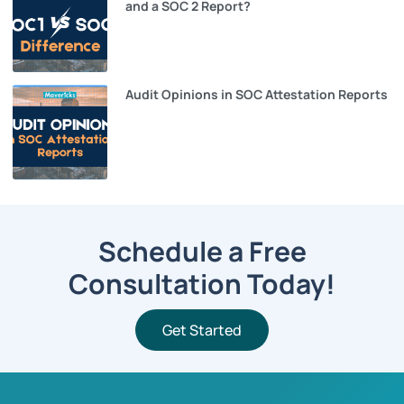
and a SOC 2 Report?
Audit Opinions in SOC Attestation Reports
Schedule a Free
Consultation Today!
Get Started