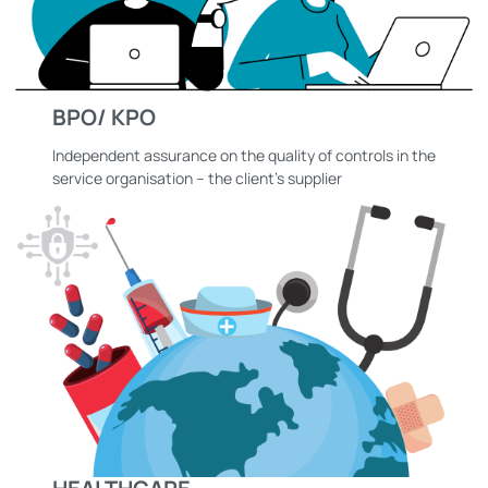
BPO/ KPO
Independent assurance on the quality of controls in the
service organisation – the client’s supplier